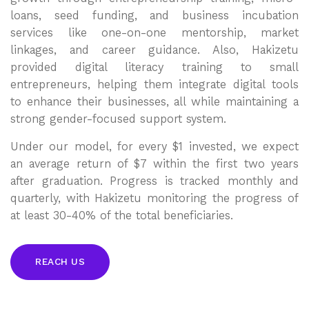
loans, seed funding, and business incubation
services like one-on-one mentorship, market
linkages, and career guidance. Also, Hakizetu
provided digital literacy training to small
entrepreneurs, helping them integrate digital tools
to enhance their businesses, all while maintaining a
strong gender-focused support system.
Under our model, for every $1 invested, we expect
an average return of $7 within the first two years
after graduation. Progress is tracked monthly and
quarterly, with Hakizetu monitoring the progress of
at least 30-40% of the total beneficiaries.
REACH US