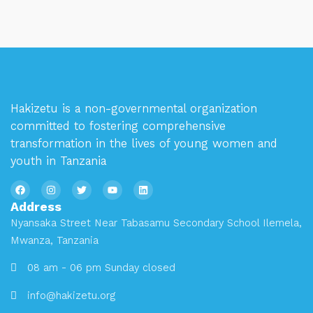
Hakizetu is a non-governmental organization
committed to fostering comprehensive
transformation in the lives of young women and
youth in Tanzania
Address
Nyansaka Street Near Tabasamu Secondary School Ilemela,
Mwanza, Tanzania
08 am - 06 pm Sunday closed
info@hakizetu.org