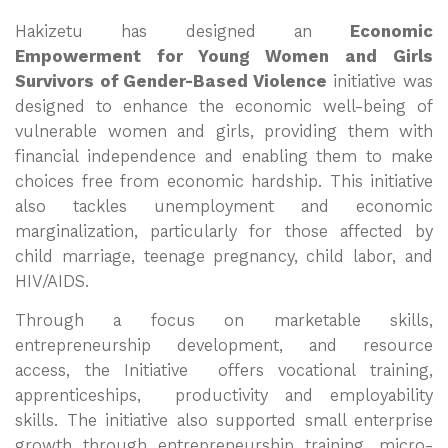
Hakizetu has designed an
Economic
Empowerment for Young Women and Girls
Survivors of Gender-Based Violence
initiative was
designed to enhance the economic well-being of
vulnerable women and girls, providing them with
financial independence and enabling them to make
choices free from economic hardship. This initiative
also tackles unemployment and economic
marginalization, particularly for those affected by
child marriage, teenage pregnancy, child labor, and
HIV/AIDS.
Through a focus on marketable skills,
entrepreneurship development, and resource
access, the Initiative offers vocational training,
apprenticeships, productivity and employability
skills. The initiative also supported small enterprise
growth through entrepreneurship training, micro-