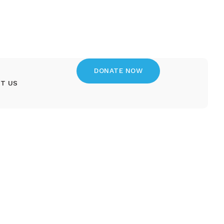
DONATE NOW
T US