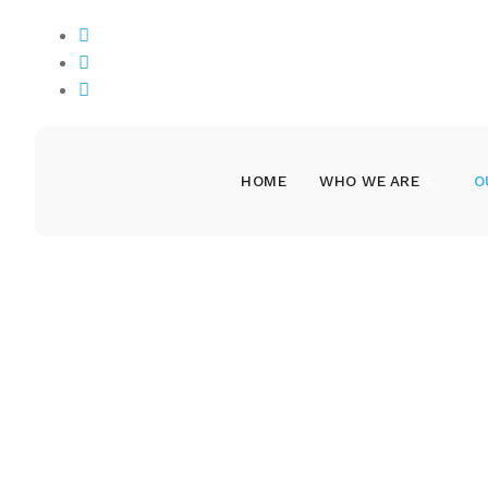
Nyansaka Street Mwanza, Tanzania
info@hakizetu.org
+255762351937
HOME
WHO WE ARE
O