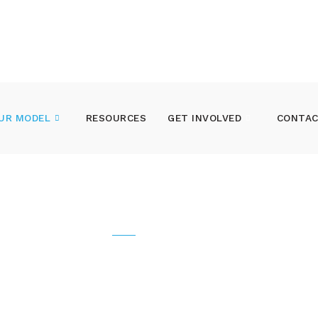
UR MODEL
RESOURCES
GET INVOLVED
CONTAC
OUR MODEL