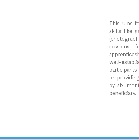
This runs fo
skills like
(photograph
sessions 
apprentices
well-establi
participant
or providin
by six mont
beneficiary.