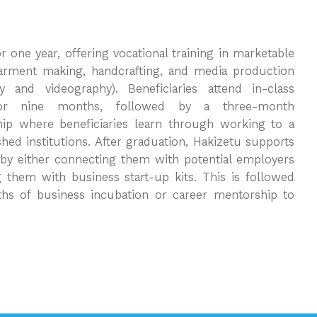
r one year, offering vocational training in marketable
 garment making, handcrafting, and media production
y and videography). Beneficiaries attend in-class
for nine months, followed by a three-month
hip where beneficiaries learn through working to a
shed institutions. After graduation, Hakizetu supports
s by either connecting them with potential employers
g them with business start-up kits. This is followed
hs of business incubation or career mentorship to